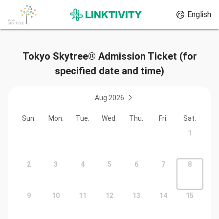
English
Tokyo Skytree® Admission Ticket (for
specified date and time)
Aug 2026
Sun.
Mon.
Tue.
Wed.
Thu.
Fri.
Sat.
1
2
3
4
5
6
7
8
9
10
11
12
13
14
15