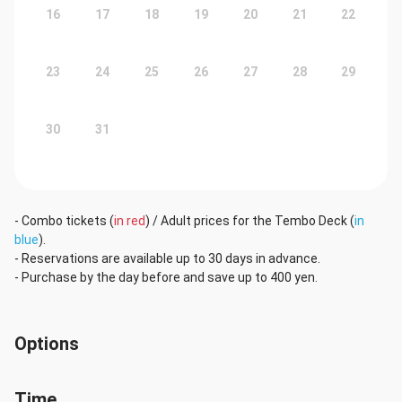
16
17
18
19
20
21
22
23
24
25
26
27
28
29
30
31
- Combo tickets (
in red
) / Adult prices for the Tembo Deck (
in
blue
).
- Reservations are available up to 30 days in advance.
- Purchase by the day before and save up to 400 yen.
Options
Time