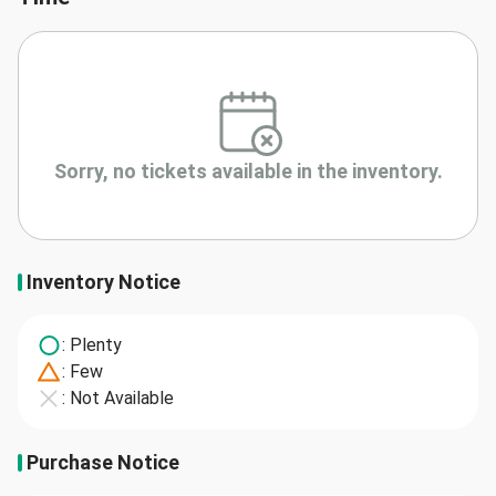
Sorry, no tickets available in the inventory.
Inventory Notice
: Plenty
: Few
: Not Available
Purchase Notice